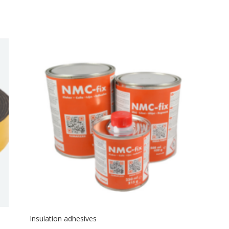
Insulation adhesives