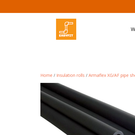
W
Home
/
Insulation rolls
/
Armaflex XG/AF pipe she