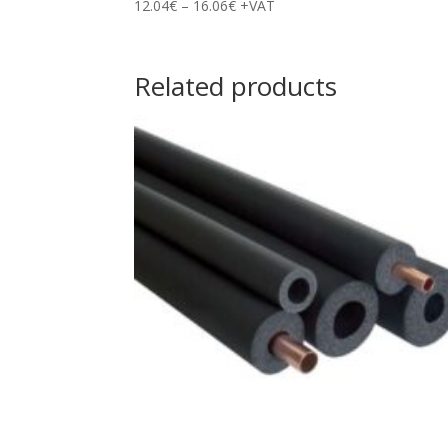
Price
12.04
€
–
16.06
€
+VAT
range:
12.04€
through
Related products
16.06€