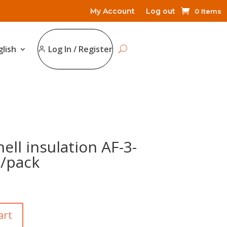
My Account
Log out
0 Items
glish
Log In / Register
ell insulation AF-3-
/pack
art