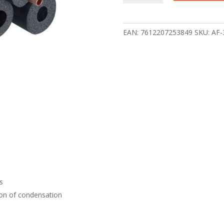
shell
insulation
AF-
EAN:
7612207253849
SKU:
AF-
3-
054
2m,
14pcs/pack
quantity
es
ion of condensation