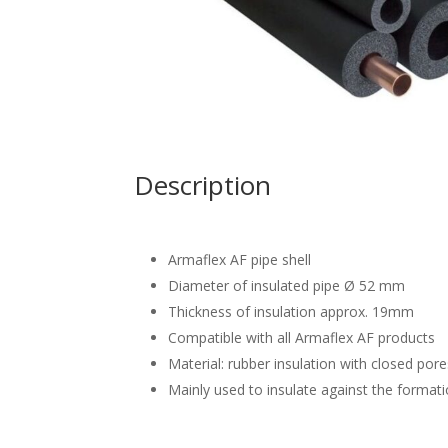
Description
Armaflex AF pipe shell
Diameter of insulated pipe Ø 52 mm
Thickness of insulation approx. 19mm
Compatible with all Armaflex AF products
Material: rubber insulation with closed por
Mainly used to insulate against the format