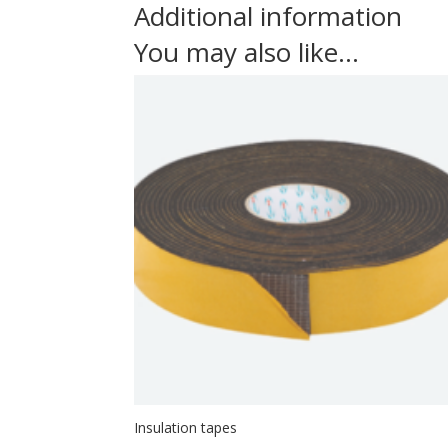
Additional information
You may also like…
Insulation tapes