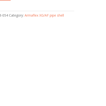
3-054
Category:
Armaflex XG/AF pipe shell