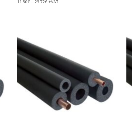
Price
11.80
€
–
23.72
€
+VAT
range:
11.80€
through
23.72€