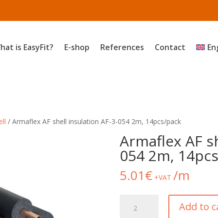
hat is EasyFit?
E-shop
References
Contact
En
ll
/ Armaflex AF shell insulation AF-3-054 2m, 14pcs/pack
Armaflex AF sh
054 2m, 14pcs
5.01
€
/m
+VAT
Armaflex
Add to c
AF